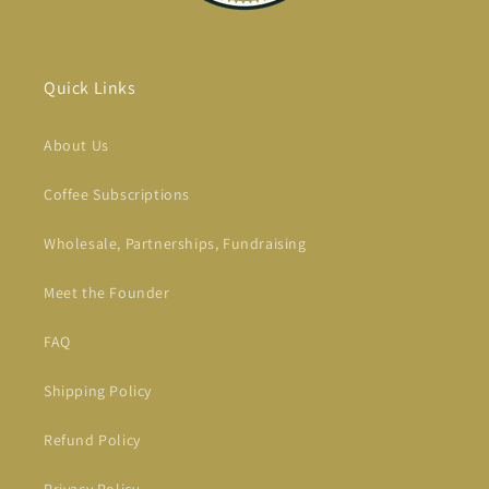
Quick Links
About Us
Coffee Subscriptions
Wholesale, Partnerships, Fundraising
Meet the Founder
FAQ
Shipping Policy
Refund Policy
Privacy Policy