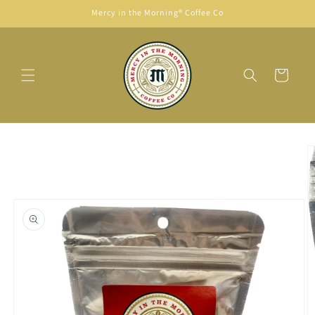
Skip to
Mercy in the Morning® Coffee Co
content
Cart
Skip to
product
information