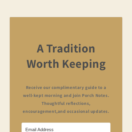
A Tradition
Worth Keeping
Receive our complimentary guide to a
well-kept morning and join Porch Notes.
Thoughtful reflections,
encouragement,and occasional updates.