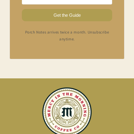
Get the Guide
Porch Notes arrives twice a month. Unsubscribe
anytime.