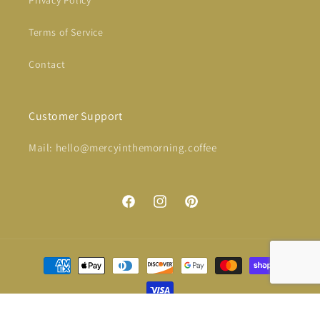
Terms of Service
Contact
Customer Support
Mail: hello@mercyinthemorning.coffee
Facebook
Instagram
Pinterest
Payment
methods
© 2026,
Mercy in the Morning® Coffee
Powered by Shopify