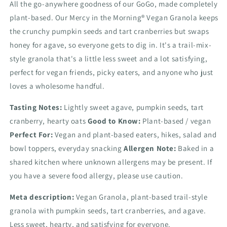
All the go-anywhere goodness of our GoGo, made completely
plant-based. Our Mercy in the Morning® Vegan Granola keeps
the crunchy pumpkin seeds and tart cranberries but swaps
honey for agave, so everyone gets to dig in. It's a trail-mix-
style granola that's a little less sweet and a lot satisfying,
perfect for vegan friends, picky eaters, and anyone who just
loves a wholesome handful.
Tasting Notes:
Lightly sweet agave, pumpkin seeds, tart
cranberry, hearty oats
Good to Know:
Plant-based / vegan
Perfect For:
Vegan and plant-based eaters, hikes, salad and
bowl toppers, everyday snacking
Allergen Note:
Baked in a
shared kitchen where unknown allergens may be present. If
you have a severe food allergy, please use caution.
Meta description:
Vegan Granola, plant-based trail-style
granola with pumpkin seeds, tart cranberries, and agave.
Less sweet, hearty, and satisfying for everyone.