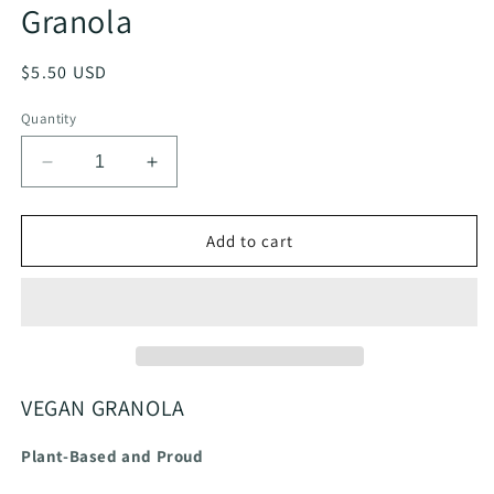
Granola
Regular
$5.50 USD
price
Quantity
Decrease
Increase
quantity
quantity
for
for
Mercy
Mercy
Add to cart
in
in
the
the
Morning®
Morning®
Vegan
Vegan
Granola
Granola
VEGAN GRANOLA
Plant-Based and Proud