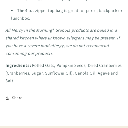
The 4 oz. zipper top bag is great for purse, backpack or
lunchbox.
All Mercy in the Morning® Granola products are baked in a
shared kitchen where unknown allergens may be present. If
you have a severe food allergy, we do not recommend
consuming our products.
Ingredients:
Rolled Oats, Pumpkin Seeds, Dried Cranberries
(
Cranberries, Sugar, Sunflower Oil)
, Canola Oil, Agave and
Salt.
Share