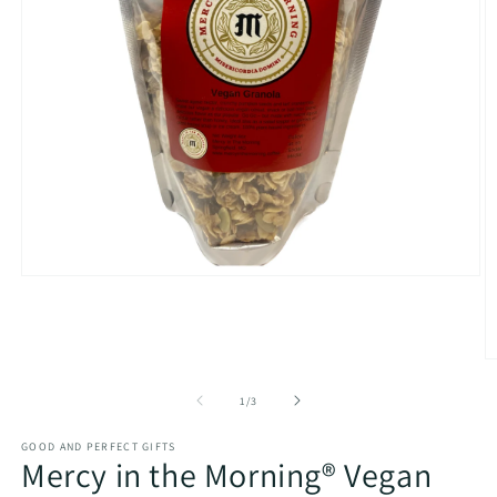
Open
media
1
in
modal
O
m
2
of
1
/
3
in
m
GOOD AND PERFECT GIFTS
Mercy in the Morning® Vegan